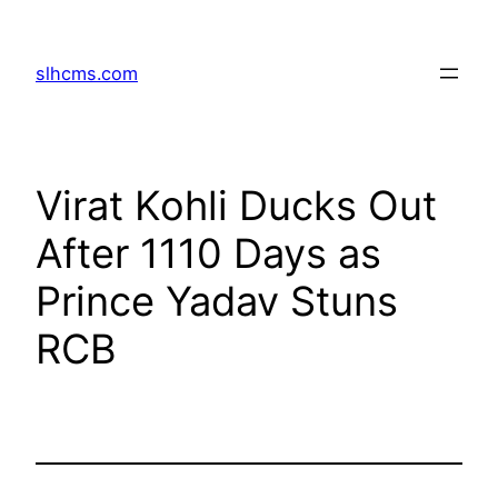
Skip
to
slhcms.com
content
Virat Kohli Ducks Out
After 1110 Days as
Prince Yadav Stuns
RCB