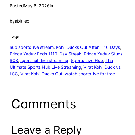
Posted
May 8, 2026
in
by
abit leo
Tags:
hub sports live stream
, 
Kohli Ducks Out After 1110 Days
, 
Prince Yadav Ends 1110-Day Streak
, 
Prince Yadav Stuns
RCB
, 
sport hub live streaming
, 
Sports Live Hub
, 
The
Ultimate Sports Hub Live Streaming
, 
Virat Kohli Duck vs
LSG
, 
Virat Kohli Ducks Out
, 
watch sports live for free
Comments
Leave a Reply