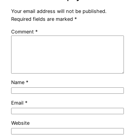
Your email address will not be published.
Required fields are marked
*
Comment
*
Name
*
Email
*
Website