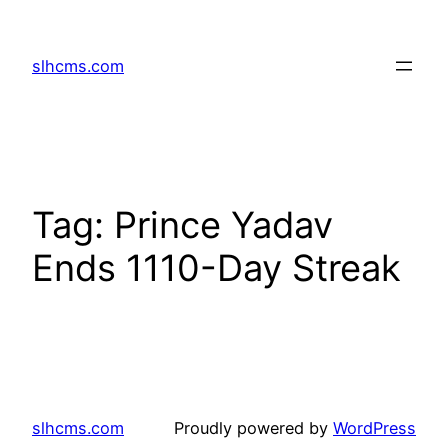
Skip
to
slhcms.com
content
Tag:
Prince Yadav
Ends 1110-Day Streak
slhcms.com
Proudly powered by
WordPress