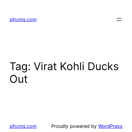
Skip
to
slhcms.com
content
Tag:
Virat Kohli Ducks
Out
slhcms.com
Proudly powered by
WordPress