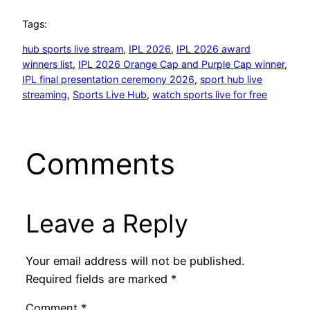
Tags:
hub sports live stream
, 
IPL 2026
, 
IPL 2026 award
winners list
, 
IPL 2026 Orange Cap and Purple Cap winner
, 
IPL final presentation ceremony 2026
, 
sport hub live
streaming
, 
Sports Live Hub
, 
watch sports live for free
Comments
Leave a Reply
Your email address will not be published.
Required fields are marked
*
Comment
*