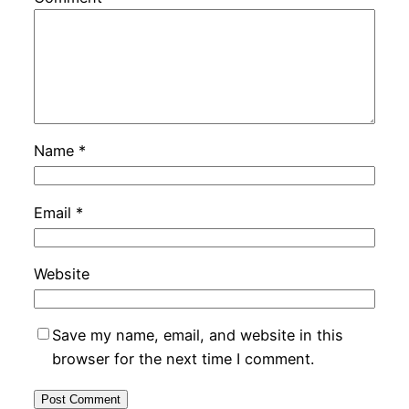
Name
*
Email
*
Website
Save my name, email, and website in this
browser for the next time I comment.