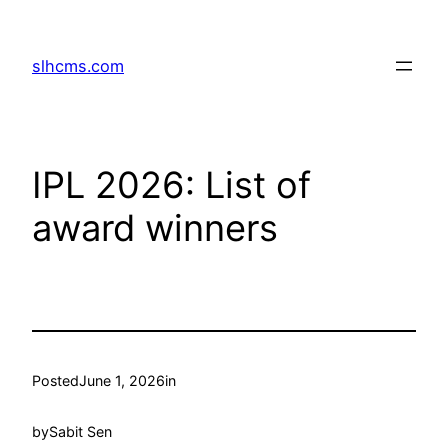
Skip
to
slhcms.com
content
IPL 2026: List of
award winners
Posted
June 1, 2026
in
by
Sabit Sen