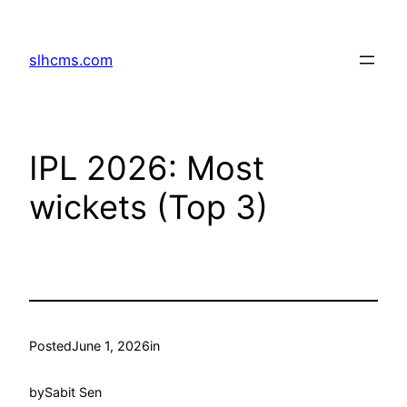
Skip
to
slhcms.com
content
IPL 2026: Most
wickets (Top 3)
Posted
June 1, 2026
in
by
Sabit Sen