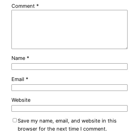
Comment
*
Name
*
Email
*
Website
Save my name, email, and website in this
browser for the next time I comment.