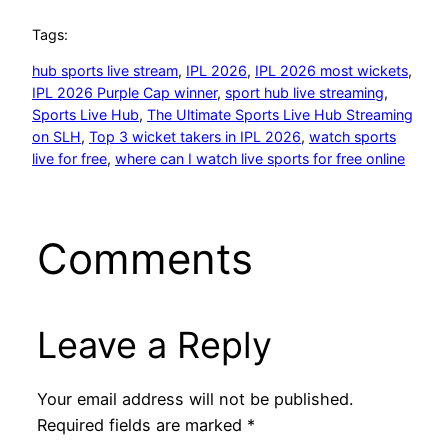
Tags:
hub sports live stream
, 
IPL 2026
, 
IPL 2026 most wickets
, 
IPL 2026 Purple Cap winner
, 
sport hub live streaming
, 
Sports Live Hub
, 
The Ultimate Sports Live Hub Streaming
on SLH
, 
Top 3 wicket takers in IPL 2026
, 
watch sports
live for free
, 
where can I watch live sports for free online
Comments
Leave a Reply
Your email address will not be published.
Required fields are marked
*