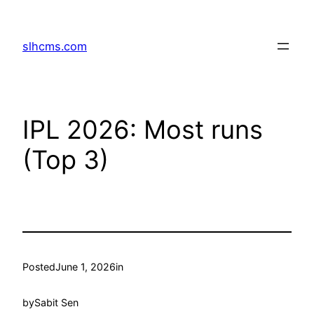
Skip
to
slhcms.com
content
IPL 2026: Most runs
(Top 3)
Posted
June 1, 2026
in
by
Sabit Sen