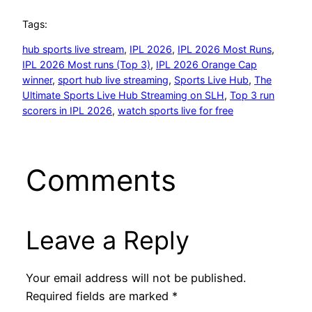
Tags:
hub sports live stream
, 
IPL 2026
, 
IPL 2026 Most Runs
, 
IPL 2026 Most runs (Top 3)
, 
IPL 2026 Orange Cap
winner
, 
sport hub live streaming
, 
Sports Live Hub
, 
The
Ultimate Sports Live Hub Streaming on SLH
, 
Top 3 run
scorers in IPL 2026
, 
watch sports live for free
Comments
Leave a Reply
Your email address will not be published.
Required fields are marked
*