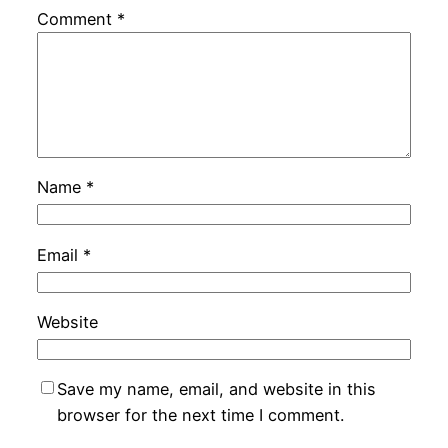
Comment
*
Name
*
Email
*
Website
Save my name, email, and website in this
browser for the next time I comment.