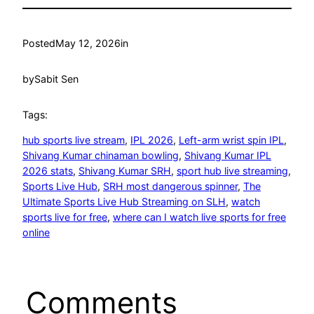
Posted
May 12, 2026
in
by
Sabit Sen
Tags:
hub sports live stream
, 
IPL 2026
, 
Left-arm wrist spin IPL
, 
Shivang Kumar chinaman bowling
, 
Shivang Kumar IPL
2026 stats
, 
Shivang Kumar SRH
, 
sport hub live streaming
, 
Sports Live Hub
, 
SRH most dangerous spinner
, 
The
Ultimate Sports Live Hub Streaming on SLH
, 
watch
sports live for free
, 
where can I watch live sports for free
online
Comments