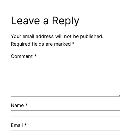
Leave a Reply
Your email address will not be published.
Required fields are marked
*
Comment
*
Name
*
Email
*