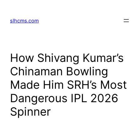
Skip
to
slhcms.com
content
How Shivang Kumar’s
Chinaman Bowling
Made Him SRH’s Most
Dangerous IPL 2026
Spinner