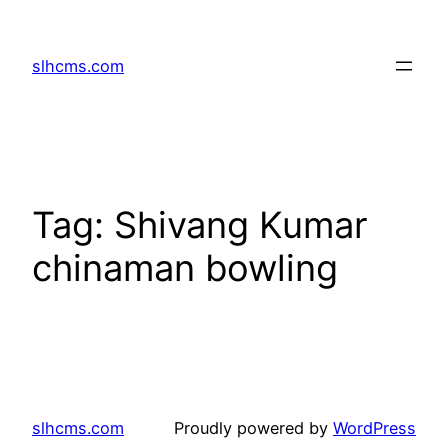
Skip
to
slhcms.com
content
Tag:
Shivang Kumar
chinaman bowling
slhcms.com
Proudly powered by
WordPress