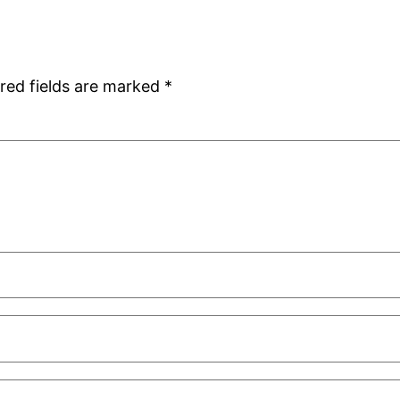
red fields are marked
*