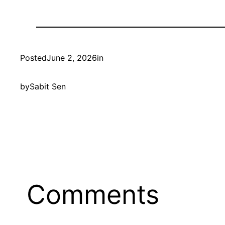
Posted
June 2, 2026
in
by
Sabit Sen
Comments