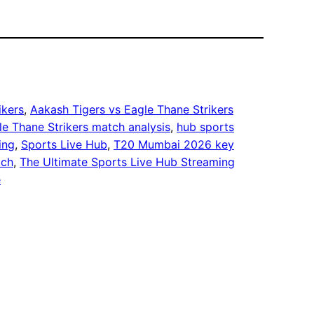
ikers
, 
Aakash Tigers vs Eagle Thane Strikers
le Thane Strikers match analysis
, 
hub sports
ing
, 
Sports Live Hub
, 
T20 Mumbai 2026 key
tch
, 
The Ultimate Sports Live Hub Streaming
e