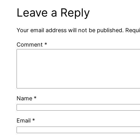
Leave a Reply
Your email address will not be published.
Requi
Comment
*
Name
*
Email
*