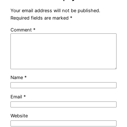
Your email address will not be published.
Required fields are marked
*
Comment
*
Name
*
Email
*
Website