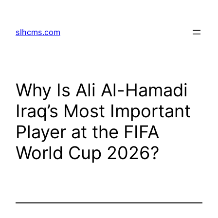
Skip
to
slhcms.com
content
Why Is Ali Al-Hamadi
Iraq’s Most Important
Player at the FIFA
World Cup 2026?