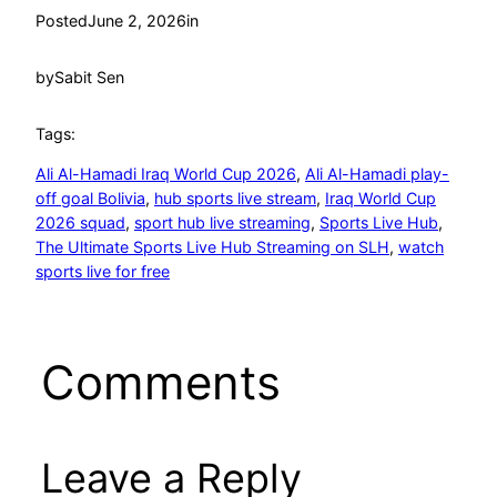
Posted
June 2, 2026
in
by
Sabit Sen
Tags:
Ali Al-Hamadi Iraq World Cup 2026
, 
Ali Al-Hamadi play-
off goal Bolivia
, 
hub sports live stream
, 
Iraq World Cup
2026 squad
, 
sport hub live streaming
, 
Sports Live Hub
, 
The Ultimate Sports Live Hub Streaming on SLH
, 
watch
sports live for free
Comments
Leave a Reply