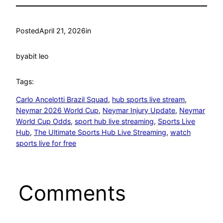
Posted
April 21, 2026
in
by
abit leo
Tags:
Carlo Ancelotti Brazil Squad
, 
hub sports live stream
, 
Neymar 2026 World Cup
, 
Neymar Injury Update
, 
Neymar
World Cup Odds
, 
sport hub live streaming
, 
Sports Live
Hub
, 
The Ultimate Sports Hub Live Streaming
, 
watch
sports live for free
Comments