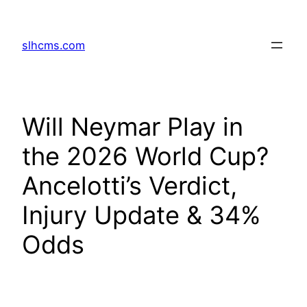
Skip
to
slhcms.com
content
Will Neymar Play in
the 2026 World Cup?
Ancelotti’s Verdict,
Injury Update & 34%
Odds