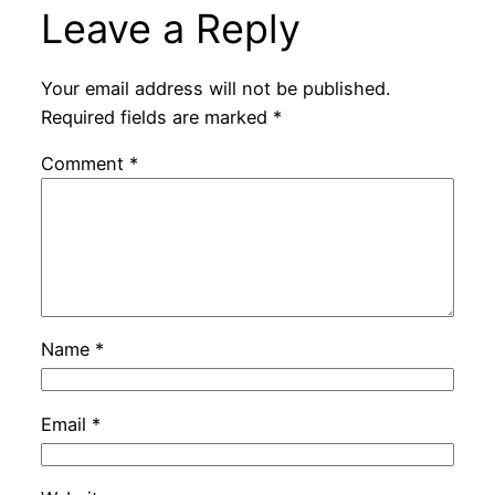
Leave a Reply
Your email address will not be published.
Required fields are marked
*
Comment
*
Name
*
Email
*