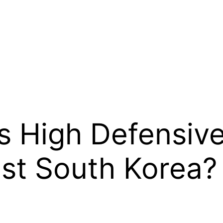
s High Defensive
st South Korea?