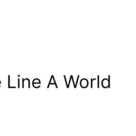
 Line A World