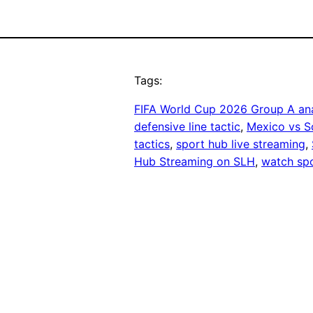
Tags:
FIFA World Cup 2026 Group A ana
defensive line tactic
, 
Mexico vs S
tactics
, 
sport hub live streaming
, 
Hub Streaming on SLH
, 
watch spo