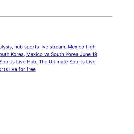
lysis
, 
hub sports live stream
, 
Mexico high
outh Korea
, 
Mexico vs South Korea June 19
Sports Live Hub
, 
The Ultimate Sports Live
rts live for free