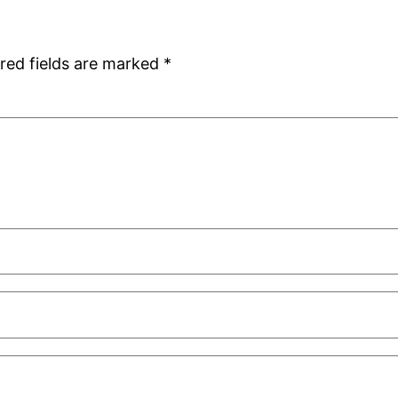
red fields are marked
*