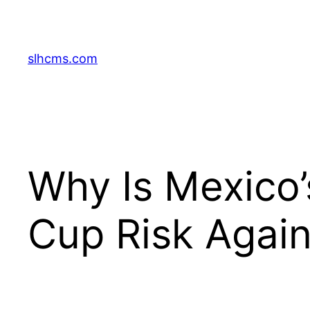
Skip
to
content
slhcms.com
Why Is Mexico’
Cup Risk Again