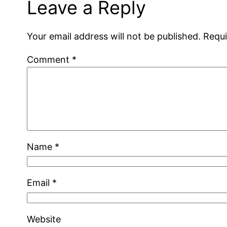
Leave a Reply
Your email address will not be published.
Requi
Comment
*
Name
*
Email
*
Website