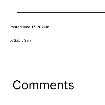
Posted
June 17, 2026
in
by
Sabit Sen
Comments