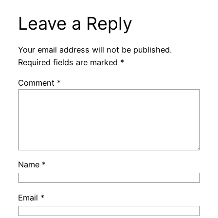
Leave a Reply
Your email address will not be published.
Required fields are marked
*
Comment
*
Name
*
Email
*