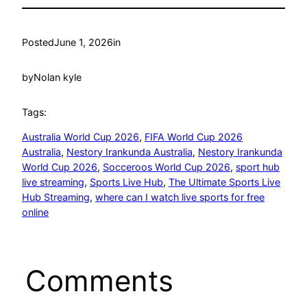
Posted
June 1, 2026
in
by
Nolan kyle
Tags:
Australia World Cup 2026
, 
FIFA World Cup 2026
Australia
, 
Nestory Irankunda Australia
, 
Nestory Irankunda
World Cup 2026
, 
Socceroos World Cup 2026
, 
sport hub
live streaming
, 
Sports Live Hub
, 
The Ultimate Sports Live
Hub Streaming
, 
where can I watch live sports for free
online
Comments