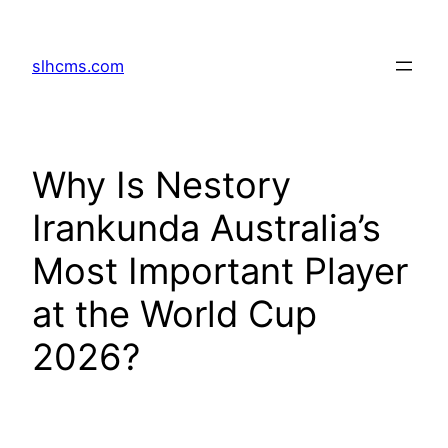
Skip
to
slhcms.com
content
Why Is Nestory
Irankunda Australia’s
Most Important Player
at the World Cup
2026?