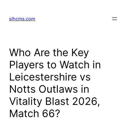
Skip
to
slhcms.com
content
Who Are the Key
Players to Watch in
Leicestershire vs
Notts Outlaws in
Vitality Blast 2026,
Match 66?