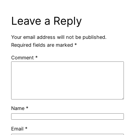
Leave a Reply
Your email address will not be published.
Required fields are marked
*
Comment
*
Name
*
Email
*