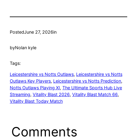
Posted
June 27, 2026
in
by
Nolan kyle
Tags:
Leicestershire vs Notts Outlaws
, 
Leicestershire vs Notts
Outlaws Key Players
, 
Leicestershire vs Notts Prediction
, 
Notts Outlaws Playing XI
, 
The Ultimate Sports Hub Live
Streaming
, 
Vitality Blast 2026
, 
Vitality Blast Match 66
, 
Vitality Blast Today Match
Comments