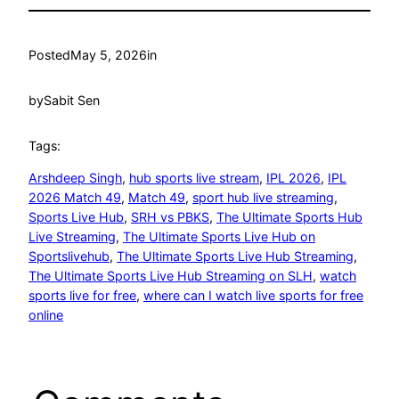
Posted
May 5, 2026
in
by
Sabit Sen
Tags:
Arshdeep Singh
, 
hub sports live stream
, 
IPL 2026
, 
IPL
2026 Match 49
, 
Match 49
, 
sport hub live streaming
, 
Sports Live Hub
, 
SRH vs PBKS
, 
The Ultimate Sports Hub
Live Streaming
, 
The Ultimate Sports Live Hub on
Sportslivehub
, 
The Ultimate Sports Live Hub Streaming
, 
The Ultimate Sports Live Hub Streaming on SLH
, 
watch
sports live for free
, 
where can I watch live sports for free
online