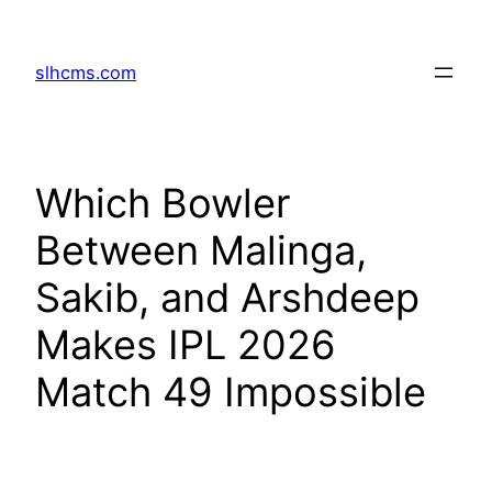
Skip
to
slhcms.com
content
Which Bowler
Between Malinga,
Sakib, and Arshdeep
Makes IPL 2026
Match 49 Impossible