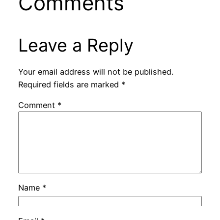
Comments
Leave a Reply
Your email address will not be published.
Required fields are marked
*
Comment
*
Name
*