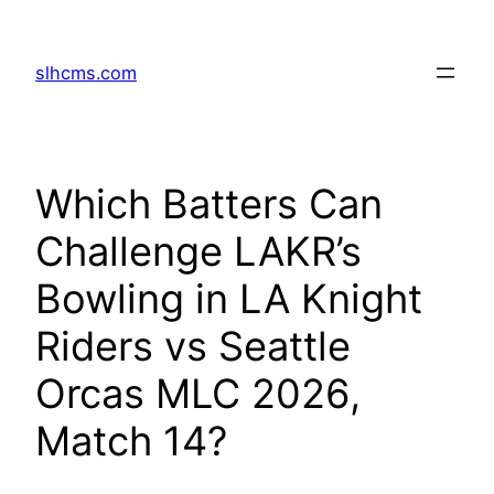
Skip
to
slhcms.com
content
Which Batters Can
Challenge LAKR’s
Bowling in LA Knight
Riders vs Seattle
Orcas MLC 2026,
Match 14?