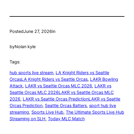
Posted
June 27, 2026
in
by
Nolan kyle
Tags:
hub sports live stream
, 
LA Knight Riders vs Seattle
OrcasLA Knight Riders vs Seattle Orcas
, 
LAKR Bowling
Attack
, 
LAKR vs Seattle Orcas MLC 2026
, 
LAKR vs
Seattle Orcas MLC 2026LAKR vs Seattle Orcas MLC
2026
, 
LAKR vs Seattle Orcas PredictionLAKR vs Seattle
Orcas Prediction
, 
Seattle Orcas Batters
, 
sport hub live
streaming
, 
Sports Live Hub
, 
The Ultimate Sports Live Hub
Streaming on SLH
, 
Today MLC Match