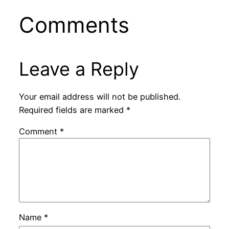
Comments
Leave a Reply
Your email address will not be published.
Required fields are marked
*
Comment
*
Name
*