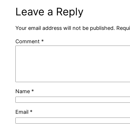
Leave a Reply
Your email address will not be published.
Requi
Comment
*
Name
*
Email
*