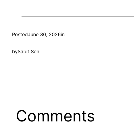
Posted
June 30, 2026
in
by
Sabit Sen
Comments