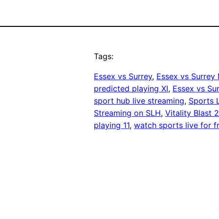
Tags:
Essex vs Surrey
, 
Essex vs Surrey
predicted playing XI
, 
Essex vs Su
sport hub live streaming
, 
Sports 
Streaming on SLH
, 
Vitality Blast 
playing 11
, 
watch sports live for f