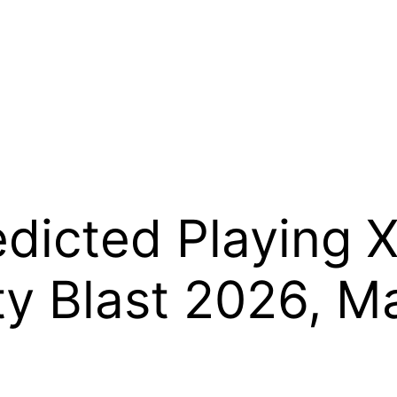
dicted Playing X
ity Blast 2026, 