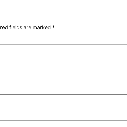
red fields are marked
*