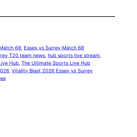
 Match 68
, 
Essex vs Surrey Match 68
rrey T20 team news
, 
hub sports live stream
, 
Live Hub
, 
The Ultimate Sports Live Hub
2026
, 
Vitality Blast 2026 Essex vs Surrey
ree