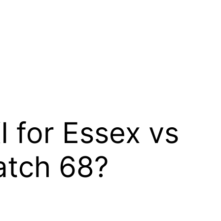
I for Essex vs
Match 68?