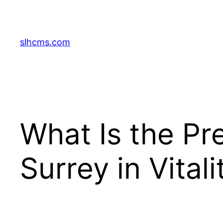
Skip
to
content
slhcms.com
What Is the Pre
Surrey in Vital