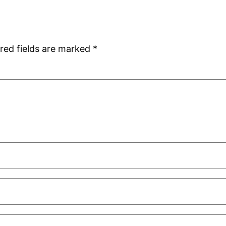
red fields are marked
*