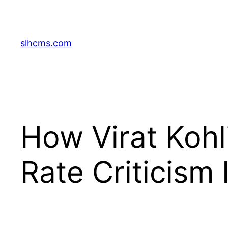
Skip
to
content
slhcms.com
How Virat Kohl
Rate Criticism