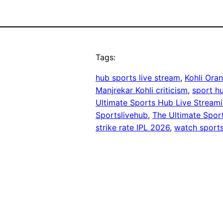
Tags:
hub sports live stream
, 
Kohli Ora
Manjrekar Kohli criticism
, 
sport hu
Ultimate Sports Hub Live Stream
Sportslivehub
, 
The Ultimate Spor
strike rate IPL 2026
, 
watch sports 