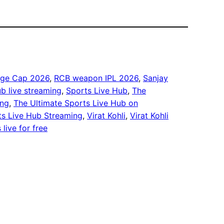
nge Cap 2026
, 
RCB weapon IPL 2026
, 
Sanjay
b live streaming
, 
Sports Live Hub
, 
The
ing
, 
The Ultimate Sports Live Hub on
ts Live Hub Streaming
, 
Virat Kohli
, 
Virat Kohli
live for free