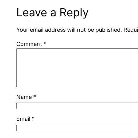
Leave a Reply
Your email address will not be published.
Requi
Comment
*
Name
*
Email
*