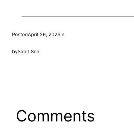
Posted
April 29, 2026
in
by
Sabit Sen
Comments