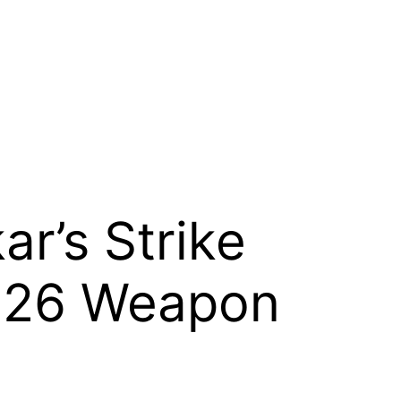
r’s Strike
2026 Weapon