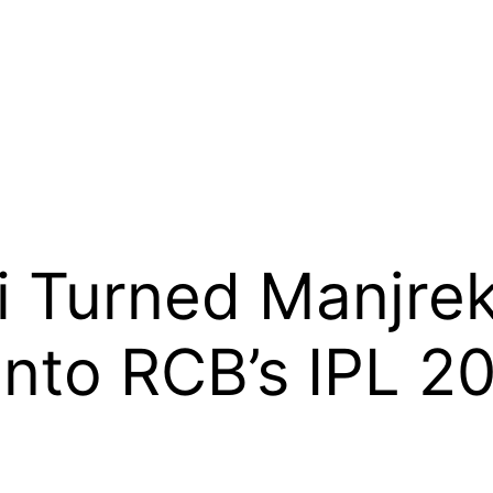
i Turned Manjreka
 Into RCB’s IPL 