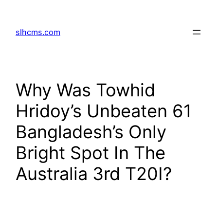
Skip
to
slhcms.com
content
Why Was Towhid
Hridoy’s Unbeaten 61
Bangladesh’s Only
Bright Spot In The
Australia 3rd T20I?