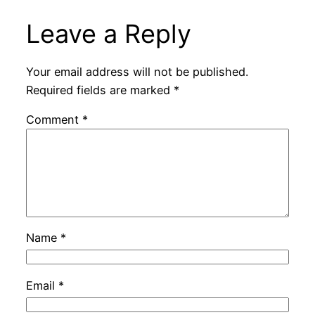
Leave a Reply
Your email address will not be published.
Required fields are marked
*
Comment
*
Name
*
Email
*