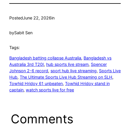
Posted
June 22, 2026
in
by
Sabit Sen
Tags:
Bangladesh batting collapse Australia
, 
Bangladesh vs
Australia 3rd T20I
, 
hub sports live stream
, 
Spencer
Johnson 2-6 record
, 
sport hub live streaming
, 
Sports Live
Hub
, 
The Ultimate Sports Live Hub Streaming on SLH
, 
Towhid Hridoy 61 unbeaten
, 
Towhid Hridoy stand in
captain
, 
watch sports live for free
Comments