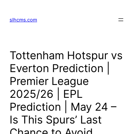
Skip
to
slhcms.com
content
Tottenham Hotspur vs
Everton Prediction |
Premier League
2025/26 | EPL
Prediction | May 24 –
Is This Spurs’ Last
Chance to Avoid