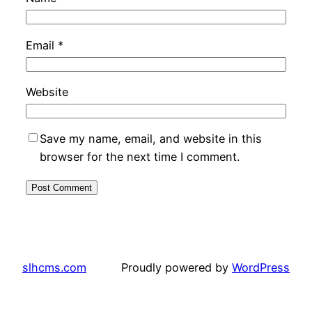
Email
*
Website
Save my name, email, and website in this
browser for the next time I comment.
slhcms.com
Proudly powered by
WordPress