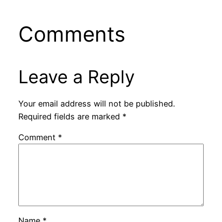
Comments
Leave a Reply
Your email address will not be published.
Required fields are marked
*
Comment
*
Name
*