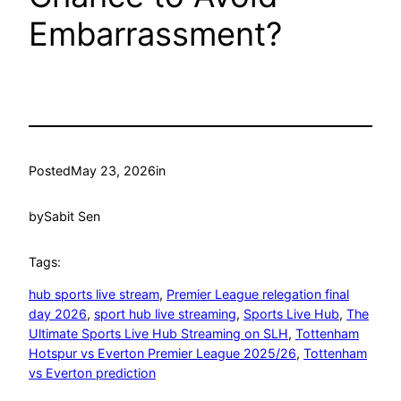
Embarrassment?
Posted
May 23, 2026
in
by
Sabit Sen
Tags:
hub sports live stream
, 
Premier League relegation final
day 2026
, 
sport hub live streaming
, 
Sports Live Hub
, 
The
Ultimate Sports Live Hub Streaming on SLH
, 
Tottenham
Hotspur vs Everton Premier League 2025/26
, 
Tottenham
vs Everton prediction