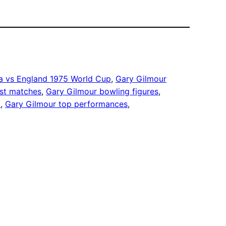
ia vs England 1975 World Cup
, 
Gary Gilmour
st matches
, 
Gary Gilmour bowling figures
, 
t
, 
Gary Gilmour top performances
, 