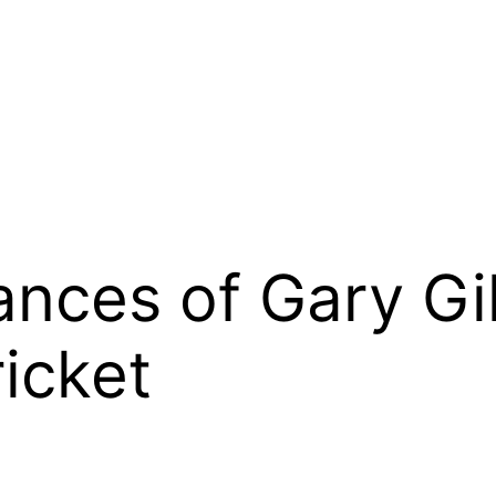
nces of Gary Gi
ricket