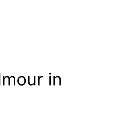
lmour in