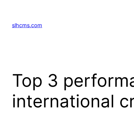
Skip
to
content
slhcms.com
Top 3 performa
international c