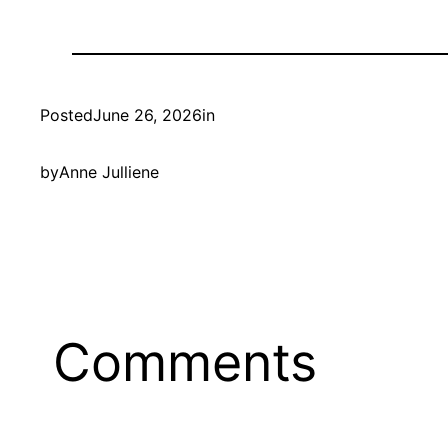
Posted
June 26, 2026
in
by
Anne Julliene
Comments