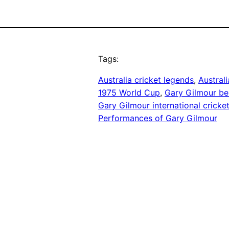
Tags:
Australia cricket legends
, 
Austral
1975 World Cup
, 
Gary Gilmour be
Gary Gilmour international cricke
Performances of Gary Gilmour