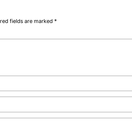
red fields are marked
*