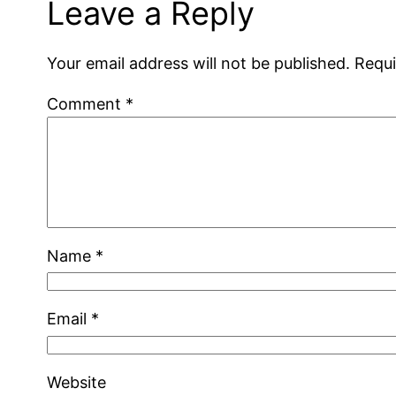
Leave a Reply
Your email address will not be published.
Requi
Comment
*
Name
*
Email
*
Website