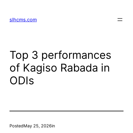
Skip
to
slhcms.com
content
Top 3 performances
of Kagiso Rabada in
ODIs
Posted
May 25, 2026
in