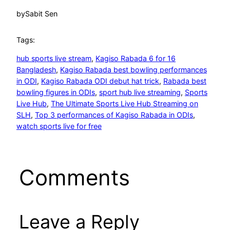
by
Sabit Sen
Tags:
hub sports live stream
, 
Kagiso Rabada 6 for 16
Bangladesh
, 
Kagiso Rabada best bowling performances
in ODI
, 
Kagiso Rabada ODI debut hat trick
, 
Rabada best
bowling figures in ODIs
, 
sport hub live streaming
, 
Sports
Live Hub
, 
The Ultimate Sports Live Hub Streaming on
SLH
, 
Top 3 performances of Kagiso Rabada in ODIs
, 
watch sports live for free
Comments
Leave a Reply