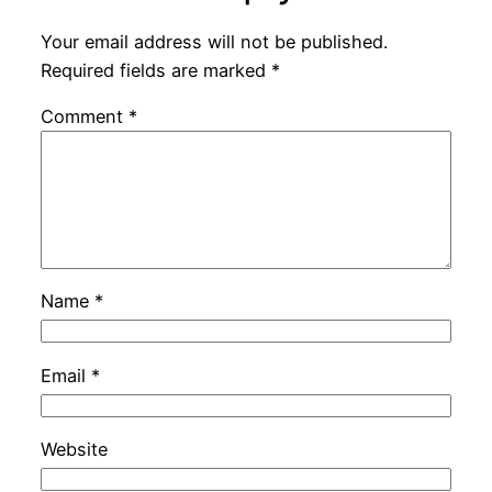
Your email address will not be published.
Required fields are marked
*
Comment
*
Name
*
Email
*
Website