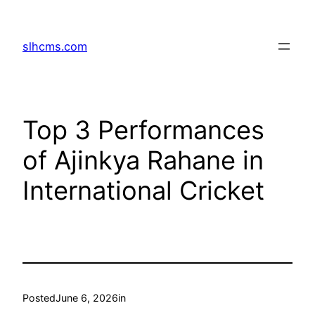
Skip
to
slhcms.com
content
Top 3 Performances
of Ajinkya Rahane in
International Cricket
Posted
June 6, 2026
in