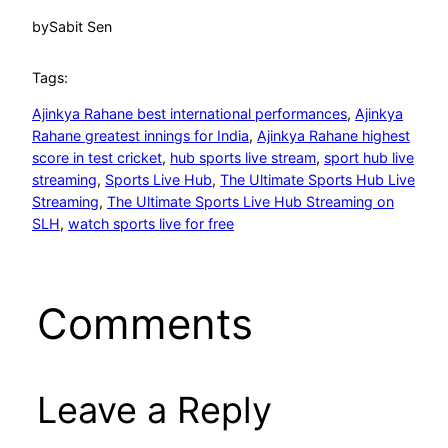
by
Sabit Sen
Tags:
Ajinkya Rahane best international performances
, 
Ajinkya
Rahane greatest innings for India
, 
Ajinkya Rahane highest
score in test cricket
, 
hub sports live stream
, 
sport hub live
streaming
, 
Sports Live Hub
, 
The Ultimate Sports Hub Live
Streaming
, 
The Ultimate Sports Live Hub Streaming on
SLH
, 
watch sports live for free
Comments
Leave a Reply