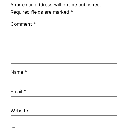
Your email address will not be published.
Required fields are marked
*
Comment
*
Name
*
Email
*
Website