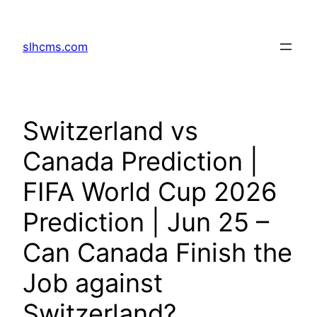
Skip
to
slhcms.com
content
Switzerland vs
Canada Prediction |
FIFA World Cup 2026
Prediction | Jun 25 –
Can Canada Finish the
Job against
Switzerland?