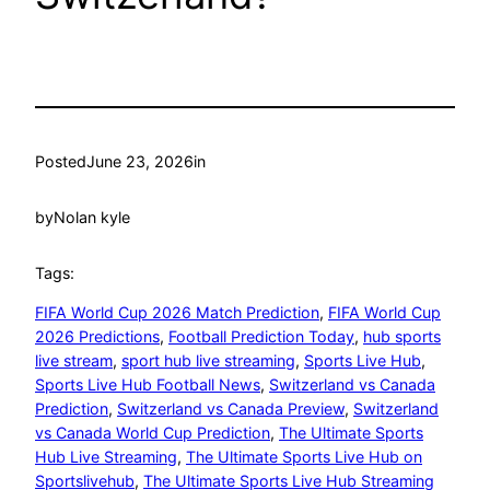
Posted
June 23, 2026
in
by
Nolan kyle
Tags:
FIFA World Cup 2026 Match Prediction
, 
FIFA World Cup
2026 Predictions
, 
Football Prediction Today
, 
hub sports
live stream
, 
sport hub live streaming
, 
Sports Live Hub
, 
Sports Live Hub Football News
, 
Switzerland vs Canada
Prediction
, 
Switzerland vs Canada Preview
, 
Switzerland
vs Canada World Cup Prediction
, 
The Ultimate Sports
Hub Live Streaming
, 
The Ultimate Sports Live Hub on
Sportslivehub
, 
The Ultimate Sports Live Hub Streaming