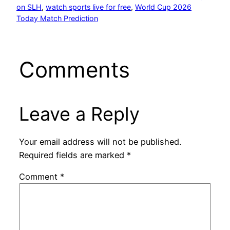
on SLH
, 
watch sports live for free
, 
World Cup 2026
Today Match Prediction
Comments
Leave a Reply
Your email address will not be published.
Required fields are marked
*
Comment
*