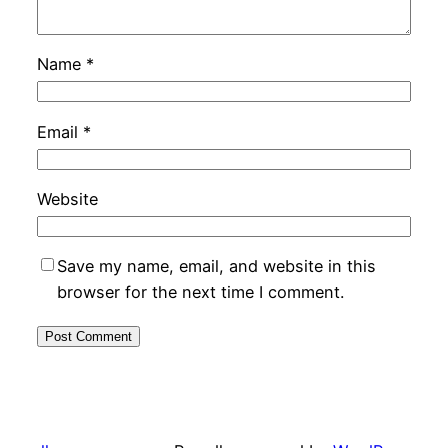
Name
*
Email
*
Website
Save my name, email, and website in this
browser for the next time I comment.