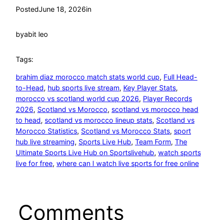
Posted
June 18, 2026
in
by
abit leo
Tags:
brahim diaz morocco match stats world cup
, 
Full Head-
to-Head
, 
hub sports live stream
, 
Key Player Stats
, 
morocco vs scotland world cup 2026
, 
Player Records
2026
, 
Scotland vs Morocco
, 
scotland vs morocco head
to head
, 
scotland vs morocco lineup stats
, 
Scotland vs
Morocco Statistics
, 
Scotland vs Morocco Stats
, 
sport
hub live streaming
, 
Sports Live Hub
, 
Team Form
, 
The
Ultimate Sports Live Hub on Sportslivehub
, 
watch sports
live for free
, 
where can I watch live sports for free online
Comments