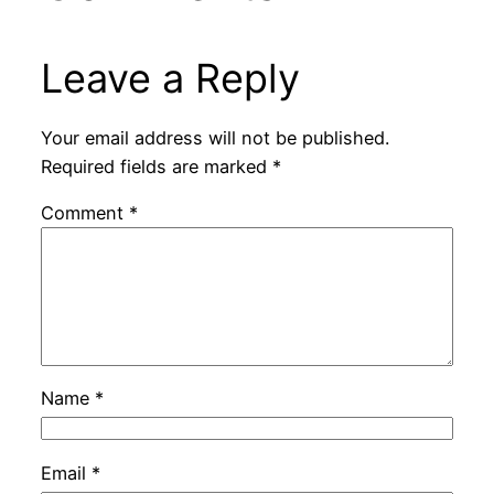
Leave a Reply
Your email address will not be published.
Required fields are marked
*
Comment
*
Name
*
Email
*