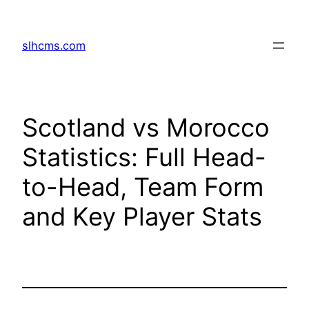
Skip
to
slhcms.com
content
Scotland vs Morocco
Statistics: Full Head-
to-Head, Team Form
and Key Player Stats