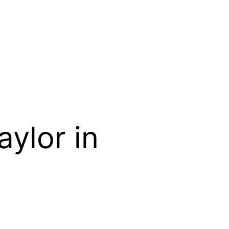
ylor in