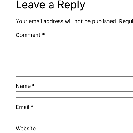
Leave a Reply
Your email address will not be published.
Requi
Comment
*
Name
*
Email
*
Website