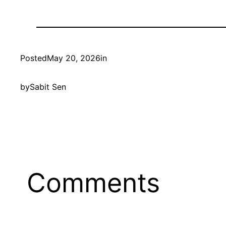
Posted
May 20, 2026
in
by
Sabit Sen
Comments