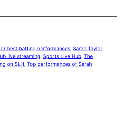
lor best batting performances
, 
Sarah Taylor
ub live streaming
, 
Sports Live Hub
, 
The
ing on SLH
, 
Top performances of Sarah