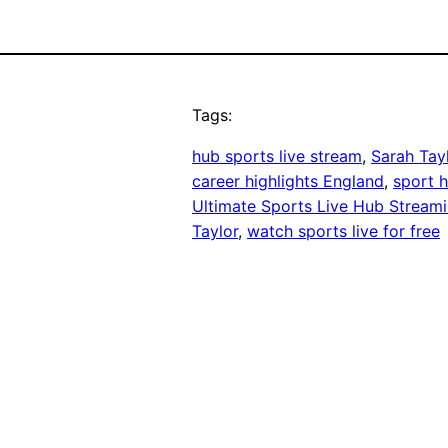
Tags:
hub sports live stream
, 
Sarah Tay
career highlights England
, 
sport h
Ultimate Sports Live Hub Stream
Taylor
, 
watch sports live for free