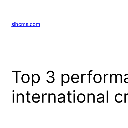
Skip
to
content
slhcms.com
Top 3 performa
international c