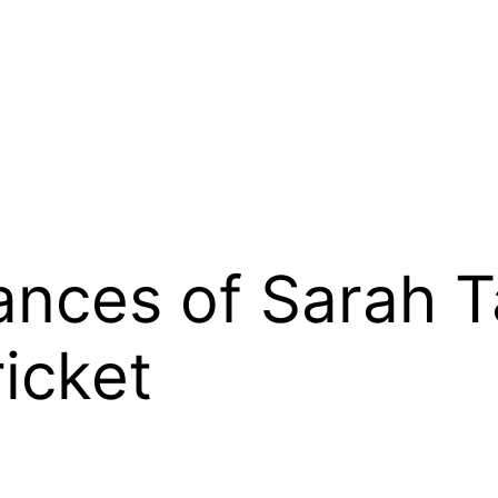
nces of Sarah Ta
ricket