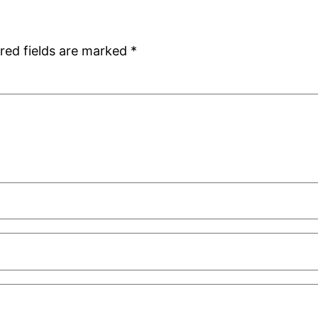
red fields are marked
*