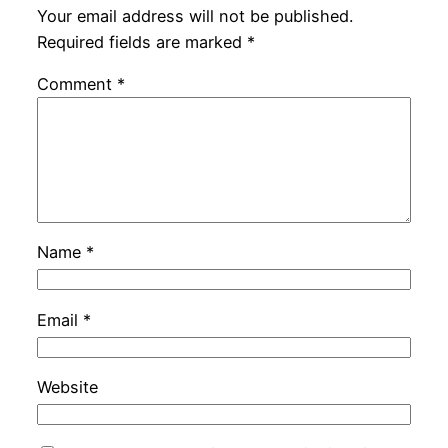
Your email address will not be published.
Required fields are marked
*
Comment
*
Name
*
Email
*
Website