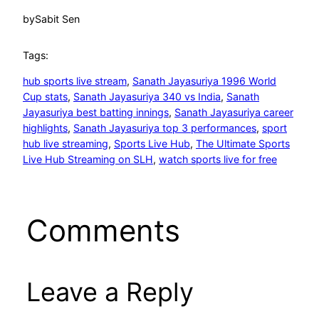
by
Sabit Sen
Tags:
hub sports live stream
, 
Sanath Jayasuriya 1996 World
Cup stats
, 
Sanath Jayasuriya 340 vs India
, 
Sanath
Jayasuriya best batting innings
, 
Sanath Jayasuriya career
highlights
, 
Sanath Jayasuriya top 3 performances
, 
sport
hub live streaming
, 
Sports Live Hub
, 
The Ultimate Sports
Live Hub Streaming on SLH
, 
watch sports live for free
Comments
Leave a Reply