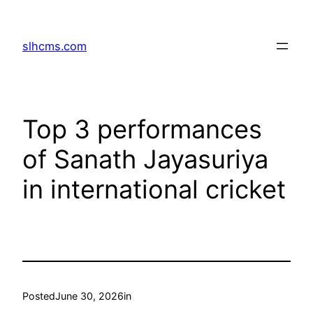
Skip
to
slhcms.com
content
Top 3 performances
of Sanath Jayasuriya
in international cricket
Posted
June 30, 2026
in