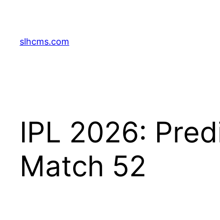
Skip
to
content
slhcms.com
IPL 2026: Predi
Match 52