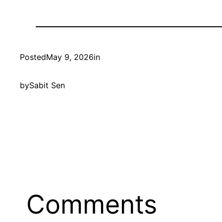
Posted
May 9, 2026
in
by
Sabit Sen
Comments