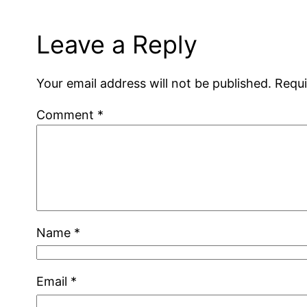
Leave a Reply
Your email address will not be published.
Requi
Comment
*
Name
*
Email
*