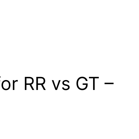
for RR vs GT –