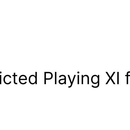
cted Playing XI 