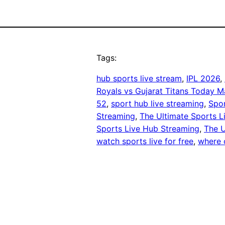
Tags:
hub sports live stream
, 
IPL 2026
, 
Royals vs Gujarat Titans Today M
52
, 
sport hub live streaming
, 
Spor
Streaming
, 
The Ultimate Sports L
Sports Live Hub Streaming
, 
The U
watch sports live for free
, 
where c