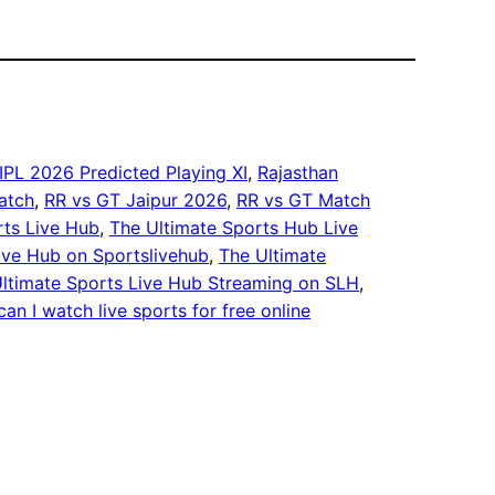
IPL 2026 Predicted Playing XI
, 
Rajasthan
atch
, 
RR vs GT Jaipur 2026
, 
RR vs GT Match
ts Live Hub
, 
The Ultimate Sports Hub Live
ive Hub on Sportslivehub
, 
The Ultimate
ltimate Sports Live Hub Streaming on SLH
, 
an I watch live sports for free online