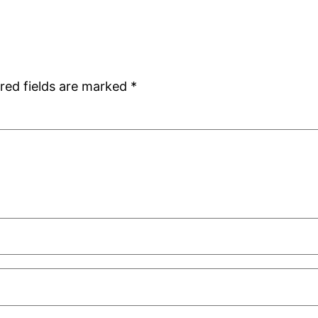
red fields are marked
*