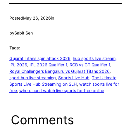
Posted
May 26, 2026
in
by
Sabit Sen
Tags:
Gujarat Titans spin attack 2026
, 
hub sports live stream
, 
IPL 2026
, 
IPL 2026 Qualifier 1
, 
RCB vs GT Qualifier 1
, 
Royal Challengers Bengaluru vs Gujarat Titans 2026
, 
sport hub live streaming
, 
Sports Live Hub
, 
The Ultimate
Sports Live Hub Streaming on SLH
, 
watch sports live for
free
, 
where can I watch live sports for free online
Comments