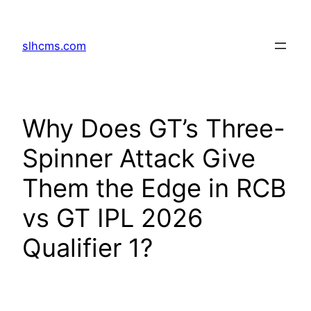
Skip
to
slhcms.com
content
Why Does GT’s Three-
Spinner Attack Give
Them the Edge in RCB
vs GT IPL 2026
Qualifier 1?