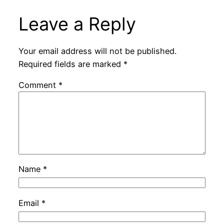
Leave a Reply
Your email address will not be published.
Required fields are marked
*
Comment
*
Name
*
Email
*