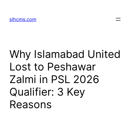
Skip
to
slhcms.com
content
Why Islamabad United
Lost to Peshawar
Zalmi in PSL 2026
Qualifier: 3 Key
Reasons