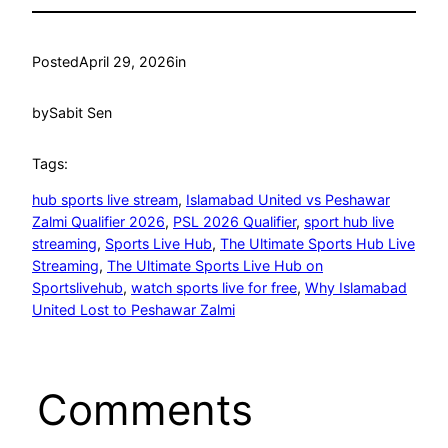
Posted
April 29, 2026
in
by
Sabit Sen
Tags:
hub sports live stream
, 
Islamabad United vs Peshawar
Zalmi Qualifier 2026
, 
PSL 2026 Qualifier
, 
sport hub live
streaming
, 
Sports Live Hub
, 
The Ultimate Sports Hub Live
Streaming
, 
The Ultimate Sports Live Hub on
Sportslivehub
, 
watch sports live for free
, 
Why Islamabad
United Lost to Peshawar Zalmi
Comments