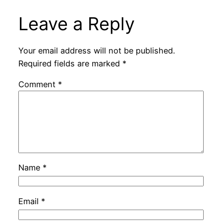
Leave a Reply
Your email address will not be published.
Required fields are marked
*
Comment
*
Name
*
Email
*