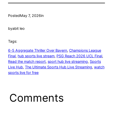
Posted
May 7, 2026
in
by
abit leo
Tags:
6-5 Aggregate Thriller Over Bayern
, 
Champions League
Final
, 
hub sports live stream
, 
PSG Reach 2026 UCL Final
, 
Read the match report
, 
sport hub live streaming
, 
Sports
Live Hub
, 
The Ultimate Sports Hub Live Streaming
, 
watch
sports live for free
Comments