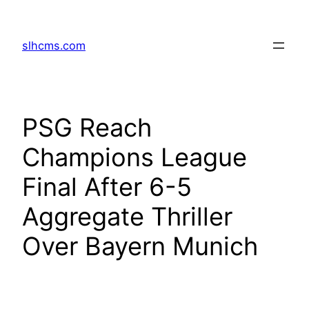
Skip
to
slhcms.com
content
PSG Reach
Champions League
Final After 6-5
Aggregate Thriller
Over Bayern Munich