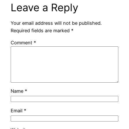
Leave a Reply
Your email address will not be published.
Required fields are marked
*
Comment
*
Name
*
Email
*