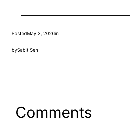
Posted
May 2, 2026
in
by
Sabit Sen
Comments