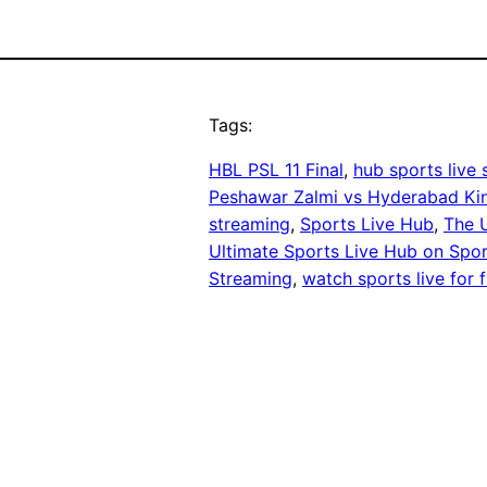
Tags:
HBL PSL 11 Final
, 
hub sports live
Peshawar Zalmi vs Hyderabad K
streaming
, 
Sports Live Hub
, 
The 
Ultimate Sports Live Hub on Spor
Streaming
, 
watch sports live for 