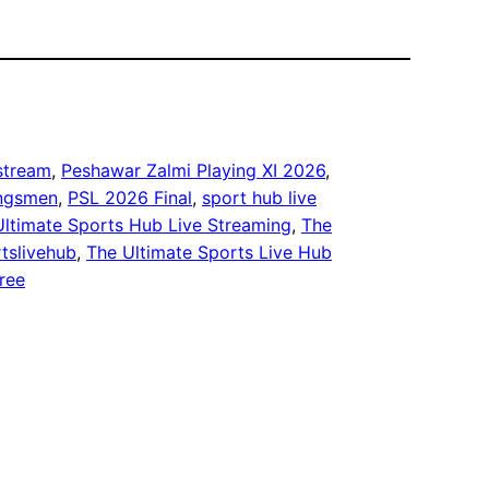
 stream
, 
Peshawar Zalmi Playing XI 2026
, 
ingsmen
, 
PSL 2026 Final
, 
sport hub live
Ultimate Sports Hub Live Streaming
, 
The
tslivehub
, 
The Ultimate Sports Live Hub
free