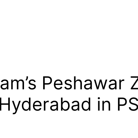
am’s Peshawar Z
 Hyderabad in PS