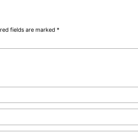
red fields are marked
*