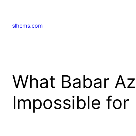
Skip
to
content
slhcms.com
What Babar Az
Impossible for