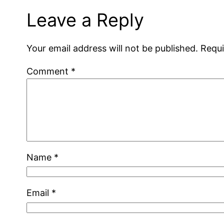
Leave a Reply
Your email address will not be published.
Requi
Comment
*
Name
*
Email
*