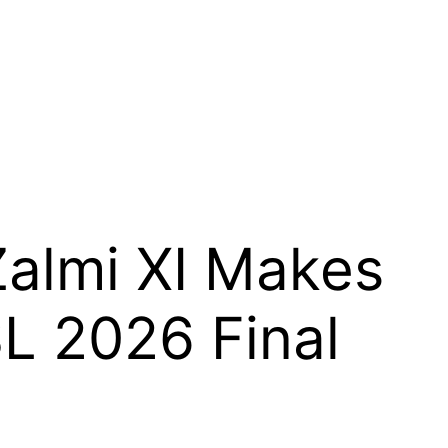
almi XI Makes
L 2026 Final