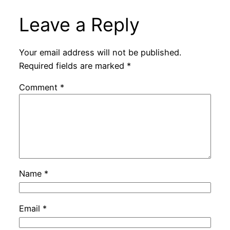
Leave a Reply
Your email address will not be published.
Required fields are marked
*
Comment
*
Name
*
Email
*