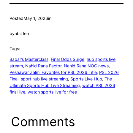
Posted
May 1, 2026
in
by
abit leo
Tags:
Babar’s Masterclass
, 
Final Odds Surge
, 
hub sports live
stream
, 
Nahid Rana Factor
, 
Nahid Rana NOC news
, 
Peshawar Zalmi Favorites for PSL 2026 Title
, 
PSL 2026
Final
, 
sport hub live streaming
, 
Sports Live Hub
, 
The
Ultimate Sports Hub Live Streaming
, 
watch PSL 2026
final live
, 
watch sports live for free
Comments