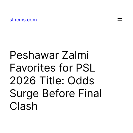
Skip
to
slhcms.com
content
Peshawar Zalmi
Favorites for PSL
2026 Title: Odds
Surge Before Final
Clash