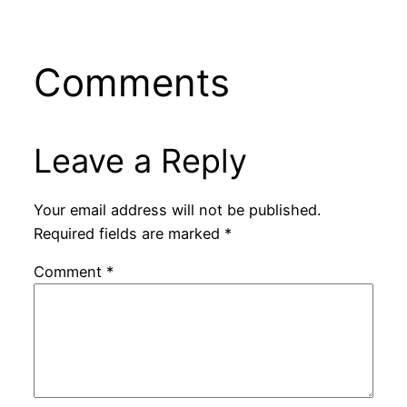
Comments
Leave a Reply
Your email address will not be published.
Required fields are marked
*
Comment
*