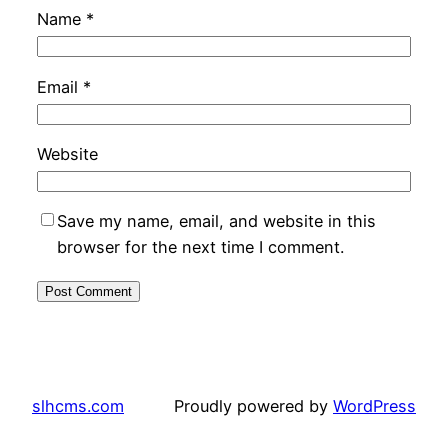
Name
*
Email
*
Website
Save my name, email, and website in this
browser for the next time I comment.
slhcms.com
Proudly powered by
WordPress