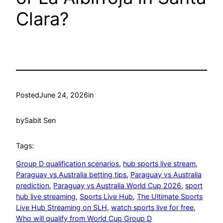
Clara?
Posted
June 24, 2026
in
by
Sabit Sen
Tags:
Group D qualification scenarios
, 
hub sports live stream
, 
Paraguay vs Australia betting tips
, 
Paraguay vs Australia
prediction
, 
Paraguay vs Australia World Cup 2026
, 
sport
hub live streaming
, 
Sports Live Hub
, 
The Ultimate Sports
Live Hub Streaming on SLH
, 
watch sports live for free
, 
Who will qualify from World Cup Group D