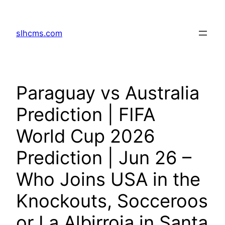
Skip
to
slhcms.com
content
Paraguay vs Australia
Prediction | FIFA
World Cup 2026
Prediction | Jun 26 –
Who Joins USA in the
Knockouts, Socceroos
or La Albirroja in Santa