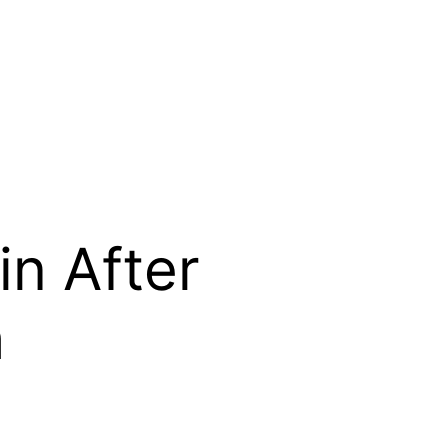
in After
h