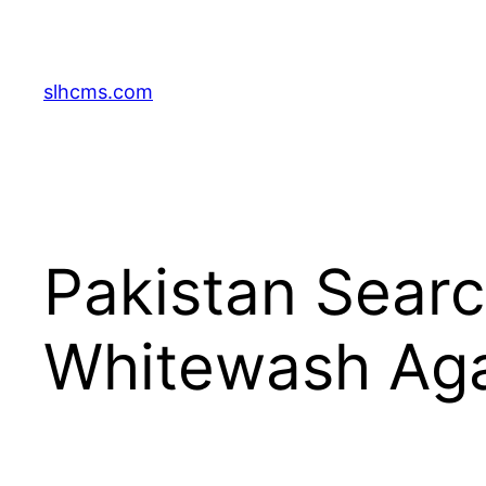
Skip
to
content
slhcms.com
Pakistan Searc
Whitewash Aga