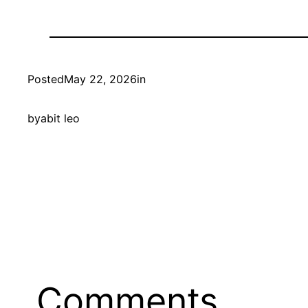
Posted
May 22, 2026
in
by
abit leo
Comments