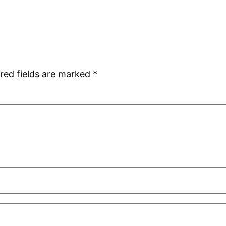
red fields are marked
*