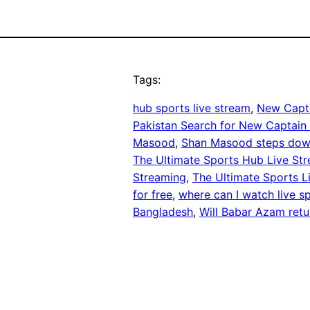
Tags:
hub sports live stream
, 
New Capt
Pakistan Search for New Captain
Masood
, 
Shan Masood steps do
The Ultimate Sports Hub Live St
Streaming
, 
The Ultimate Sports 
for free
, 
where can I watch live sp
Bangladesh
, 
Will Babar Azam retu