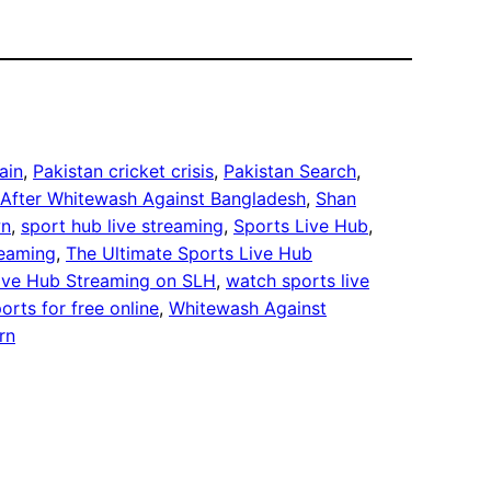
ain
, 
Pakistan cricket crisis
, 
Pakistan Search
, 
 After Whitewash Against Bangladesh
, 
Shan
wn
, 
sport hub live streaming
, 
Sports Live Hub
, 
reaming
, 
The Ultimate Sports Live Hub
Live Hub Streaming on SLH
, 
watch sports live
orts for free online
, 
Whitewash Against
rn