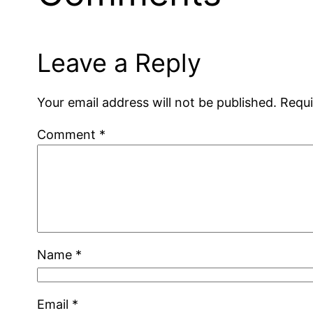
Leave a Reply
Your email address will not be published.
Requi
Comment
*
Name
*
Email
*