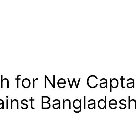
h for New Capta
inst Banglades