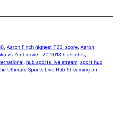
18
, 
Aaron Finch highest T20I score
, 
Aaron
alia vs Zimbabwe T20 2018 highlights
, 
ternational
, 
hub sports live stream
, 
sport hub
he Ultimate Sports Live Hub Streaming on