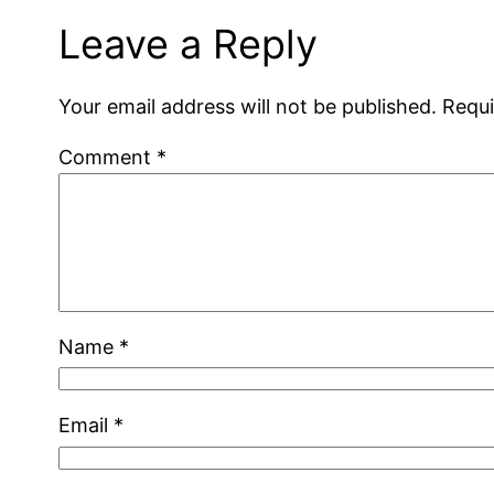
Leave a Reply
Your email address will not be published.
Requi
Comment
*
Name
*
Email
*