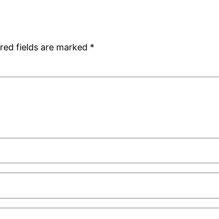
red fields are marked
*