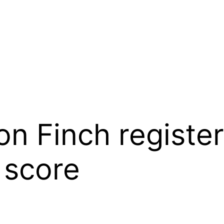
n Finch register
 score