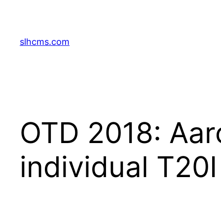
Skip
to
content
slhcms.com
OTD 2018: Aaro
individual T20I