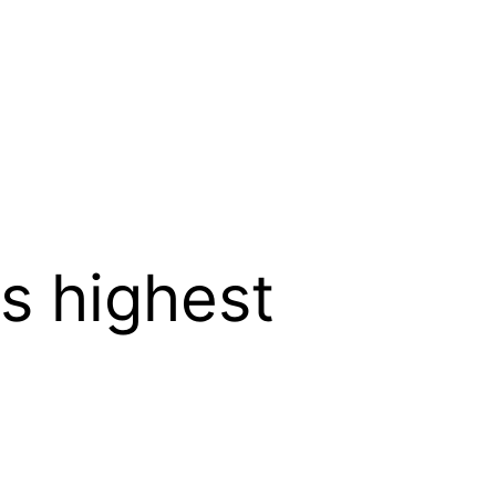
s highest