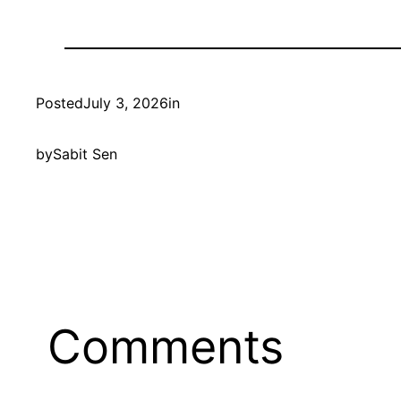
Posted
July 3, 2026
in
by
Sabit Sen
Comments