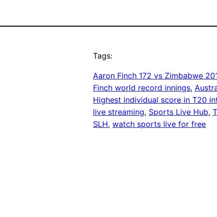
Tags:
Aaron Finch 172 vs Zimbabwe 20
Finch world record innings
, 
Austr
Highest individual score in T20 in
live streaming
, 
Sports Live Hub
, 
T
SLH
, 
watch sports live for free