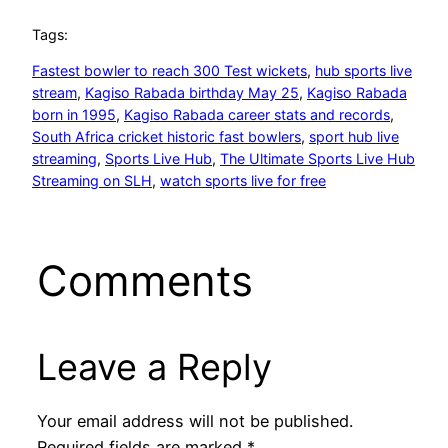
Tags:
Fastest bowler to reach 300 Test wickets
, 
hub sports live
stream
, 
Kagiso Rabada birthday May 25
, 
Kagiso Rabada
born in 1995
, 
Kagiso Rabada career stats and records
, 
South Africa cricket historic fast bowlers
, 
sport hub live
streaming
, 
Sports Live Hub
, 
The Ultimate Sports Live Hub
Streaming on SLH
, 
watch sports live for free
Comments
Leave a Reply
Your email address will not be published.
Required fields are marked
*