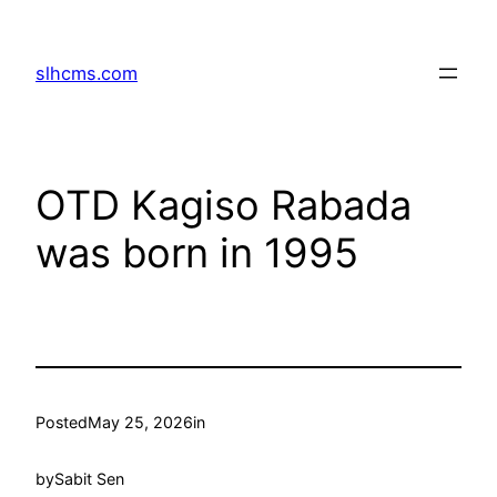
Skip
to
slhcms.com
content
OTD Kagiso Rabada
was born in 1995
Posted
May 25, 2026
in
by
Sabit Sen