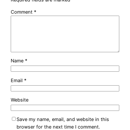
Comment
*
Name
*
Email
*
Website
Save my name, email, and website in this
browser for the next time I comment.