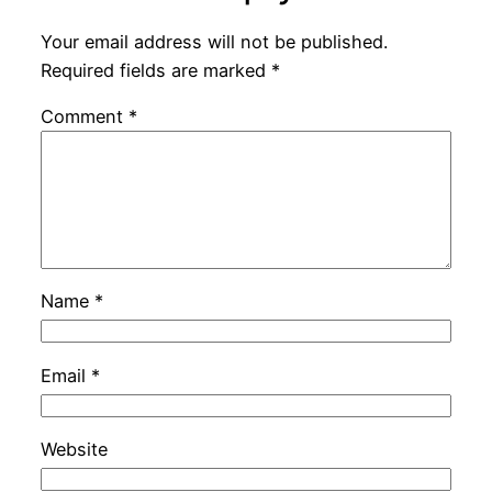
Your email address will not be published.
Required fields are marked
*
Comment
*
Name
*
Email
*
Website