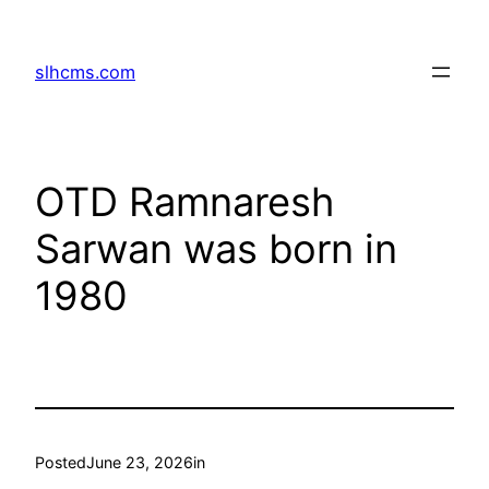
Skip
to
slhcms.com
content
OTD Ramnaresh
Sarwan was born in
1980
Posted
June 23, 2026
in