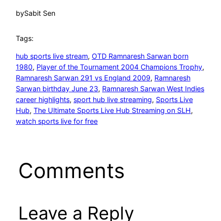
by
Sabit Sen
Tags:
hub sports live stream
, 
OTD Ramnaresh Sarwan born
1980
, 
Player of the Tournament 2004 Champions Trophy
, 
Ramnaresh Sarwan 291 vs England 2009
, 
Ramnaresh
Sarwan birthday June 23
, 
Ramnaresh Sarwan West Indies
career highlights
, 
sport hub live streaming
, 
Sports Live
Hub
, 
The Ultimate Sports Live Hub Streaming on SLH
, 
watch sports live for free
Comments
Leave a Reply