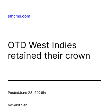
Skip
to
slhcms.com
content
OTD West Indies
retained their crown
Posted
June 23, 2026
in
by
Sabit Sen