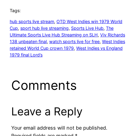
Tags:
hub sports live stream
, 
OTD West Indies win 1979 World
Cup
, 
sport hub live streaming
, 
Sports Live Hub
, 
The
Ultimate Sports Live Hub Streaming on SLH
, 
Viv Richards
138 unbeaten final
, 
watch sports live for free
, 
West Indies
retained World Cup crown 1979
, 
West Indies vs England
1979 final Lord’s
Comments
Leave a Reply
Your email address will not be published.
Required fields are marked
*