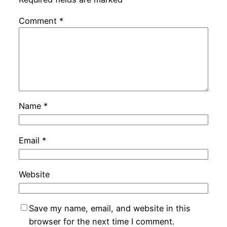
Comment
*
Name
*
Email
*
Website
Save my name, email, and website in this
browser for the next time I comment.