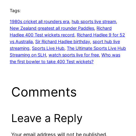
Tags:
1980s cricket all rounders era
, 
hub sports live stream
, 
New Zealand greatest all rounder Paddles
, 
Richard
Hadlee 400 Test wickets record
, 
Richard Hadlee 9 for 52
vs Australia
, 
Sir Richard Hadlee birthday
, 
sport hub live
streaming
, 
Sports Live Hub
, 
The Ultimate Sports Live Hub
Streaming on SLH
, 
watch sports live for free
, 
Who was
the first bowler to take 400 Test wickets?
Comments
Leave a Reply
Your email address will not be published.