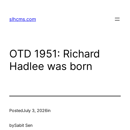
Skip
to
slhcms.com
content
OTD 1951: Richard
Hadlee was born
Posted
July 3, 2026
in
by
Sabit Sen