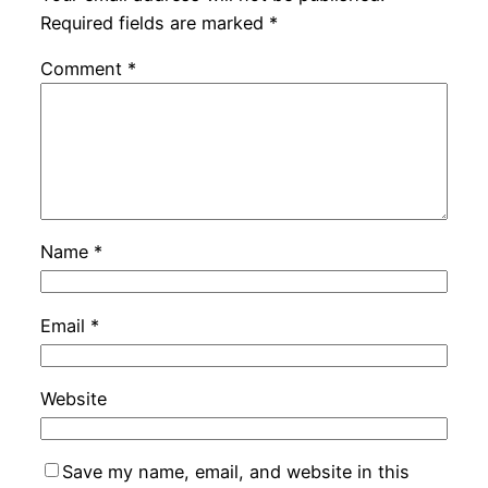
Required fields are marked
*
Comment
*
Name
*
Email
*
Website
Save my name, email, and website in this