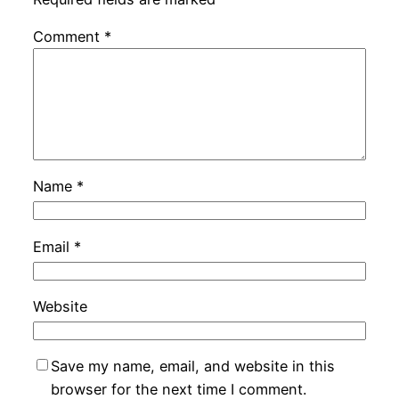
Comment
*
Name
*
Email
*
Website
Save my name, email, and website in this
browser for the next time I comment.