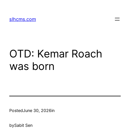
Skip
to
slhcms.com
content
OTD: Kemar Roach
was born
Posted
June 30, 2026
in
by
Sabit Sen