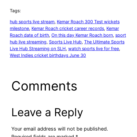
Tags:
hub sports live stream
, 
Kemar Roach 300 Test wickets
milestone
, 
Kemar Roach cricket career records
, 
Kemar
Roach date of birth
, 
On this day Kemar Roach born
, 
sport
hub live streaming
, 
Sports Live Hub
, 
The Ultimate Sports
Live Hub Streaming on SLH
, 
watch sports live for free
, 
West Indies cricket birthdays June 30
Comments
Leave a Reply
Your email address will not be published.
Required fields are marked
*