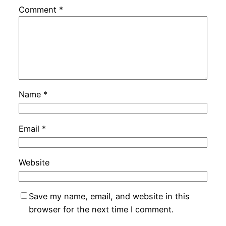
Comment
*
Name
*
Email
*
Website
Save my name, email, and website in this
browser for the next time I comment.