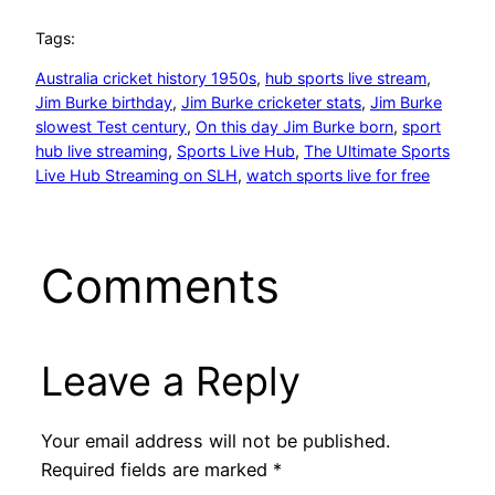
Tags:
Australia cricket history 1950s
, 
hub sports live stream
, 
Jim Burke birthday
, 
Jim Burke cricketer stats
, 
Jim Burke
slowest Test century
, 
On this day Jim Burke born
, 
sport
hub live streaming
, 
Sports Live Hub
, 
The Ultimate Sports
Live Hub Streaming on SLH
, 
watch sports live for free
Comments
Leave a Reply
Your email address will not be published.
Required fields are marked
*