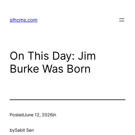
Skip
to
slhcms.com
content
On This Day: Jim
Burke Was Born
Posted
June 12, 2026
in
by
Sabit Sen