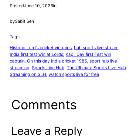
Posted
June 10, 2026
in
by
Sabit Sen
Tags:
Historic Lord’s cricket victories
, 
hub sports live stream
, 
India first test win at Lords
, 
Kapil Dev first Test win
captain
, 
On this day India cricket 1986
, 
sport hub live
streaming
, 
Sports Live Hub
, 
The Ultimate Sports Live Hub
Streaming on SLH
, 
watch sports live for free
Comments
Leave a Reply