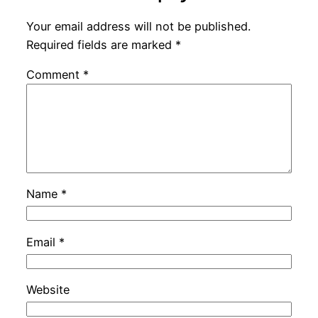
Your email address will not be published.
Required fields are marked
*
Comment
*
Name
*
Email
*
Website