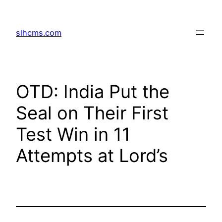
Skip
to
slhcms.com
content
OTD: India Put the
Seal on Their First
Test Win in 11
Attempts at Lord’s