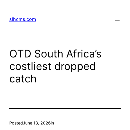
Skip
to
slhcms.com
content
OTD South Africa’s
costliest dropped
catch
Posted
June 13, 2026
in