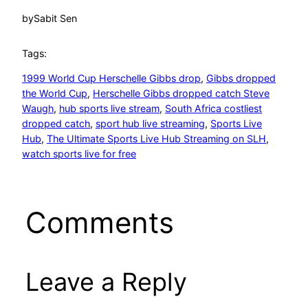
by
Sabit Sen
Tags:
1999 World Cup Herschelle Gibbs drop
, 
Gibbs dropped
the World Cup
, 
Herschelle Gibbs dropped catch Steve
Waugh
, 
hub sports live stream
, 
South Africa costliest
dropped catch
, 
sport hub live streaming
, 
Sports Live
Hub
, 
The Ultimate Sports Live Hub Streaming on SLH
, 
watch sports live for free
Comments
Leave a Reply