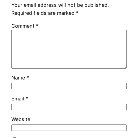
Your email address will not be published.
Required fields are marked
*
Comment
*
Name
*
Email
*
Website