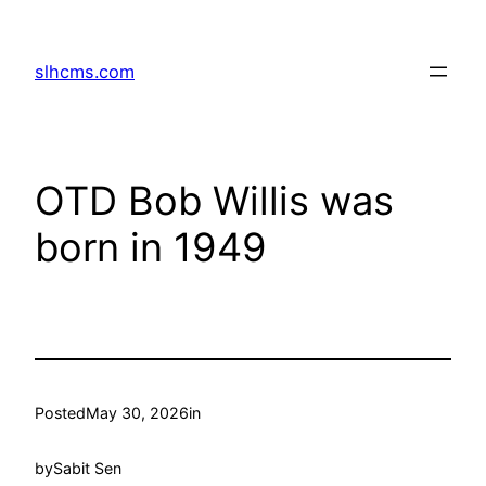
Skip
to
slhcms.com
content
OTD Bob Willis was
born in 1949
Posted
May 30, 2026
in
by
Sabit Sen