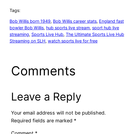
Tags:
Bob Willis born 1949
, 
Bob Willis career stats
, 
England fast
bowler Bob Willis
, 
hub sports live stream
, 
sport hub live
streaming
, 
Sports Live Hub
, 
The Ultimate Sports Live Hub
Streaming on SLH
, 
watch sports live for free
Comments
Leave a Reply
Your email address will not be published.
Required fields are marked
*
Comment
*