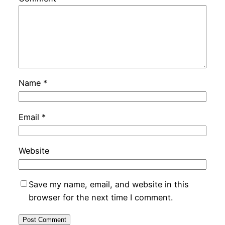
Name
*
Email
*
Website
Save my name, email, and website in this
browser for the next time I comment.