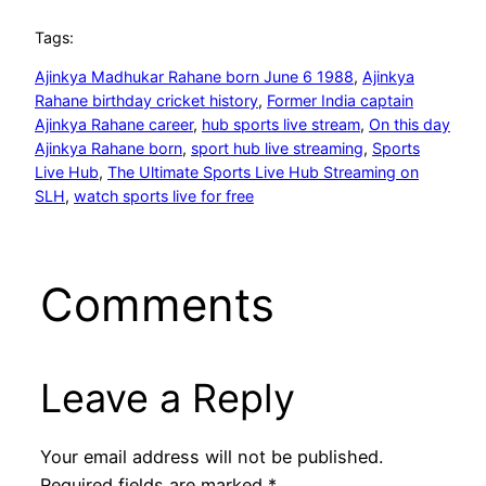
Tags:
Ajinkya Madhukar Rahane born June 6 1988
, 
Ajinkya
Rahane birthday cricket history
, 
Former India captain
Ajinkya Rahane career
, 
hub sports live stream
, 
On this day
Ajinkya Rahane born
, 
sport hub live streaming
, 
Sports
Live Hub
, 
The Ultimate Sports Live Hub Streaming on
SLH
, 
watch sports live for free
Comments
Leave a Reply
Your email address will not be published.
Required fields are marked
*