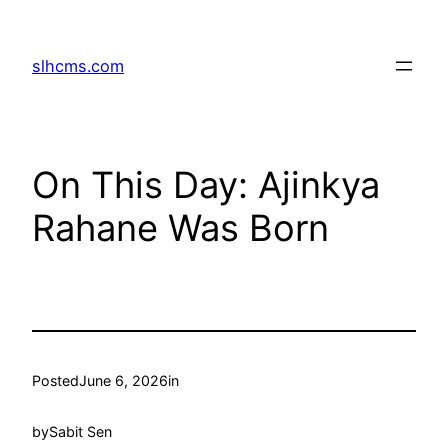
Skip
to
slhcms.com
content
On This Day: Ajinkya
Rahane Was Born
Posted
June 6, 2026
in
by
Sabit Sen