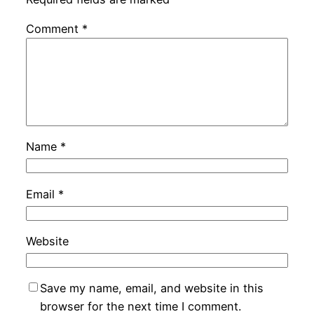
Comment
*
Name
*
Email
*
Website
Save my name, email, and website in this
browser for the next time I comment.