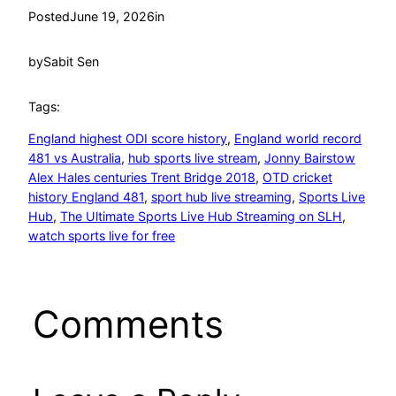
Posted
June 19, 2026
in
by
Sabit Sen
Tags:
England highest ODI score history
, 
England world record
481 vs Australia
, 
hub sports live stream
, 
Jonny Bairstow
Alex Hales centuries Trent Bridge 2018
, 
OTD cricket
history England 481
, 
sport hub live streaming
, 
Sports Live
Hub
, 
The Ultimate Sports Live Hub Streaming on SLH
, 
watch sports live for free
Comments