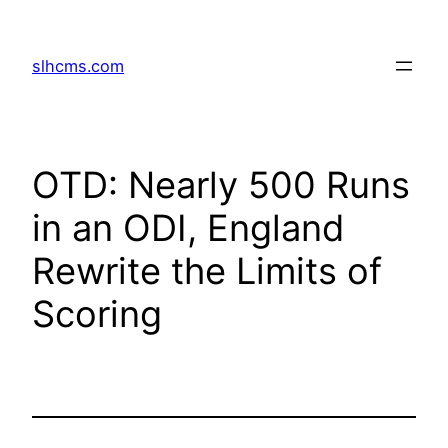
Skip
to
slhcms.com
content
OTD: Nearly 500 Runs
in an ODI, England
Rewrite the Limits of
Scoring