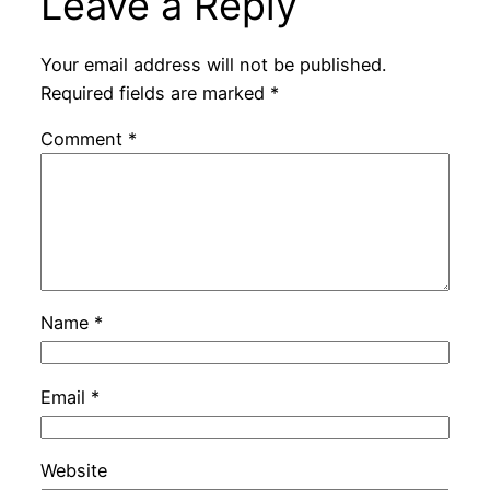
Leave a Reply
Your email address will not be published.
Required fields are marked
*
Comment
*
Name
*
Email
*
Website