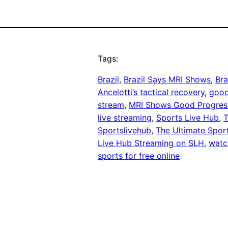
Tags:
Brazil
, 
Brazil Says MRI Shows
, 
Bra
Ancelotti’s tactical recovery
, 
good
stream
, 
MRI Shows Good Progres
live streaming
, 
Sports Live Hub
, 
T
Sportslivehub
, 
The Ultimate Spor
Live Hub Streaming on SLH
, 
watch
sports for free online