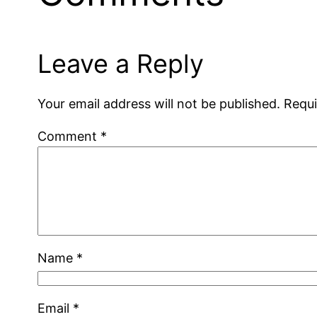
Leave a Reply
Your email address will not be published.
Requi
Comment
*
Name
*
Email
*