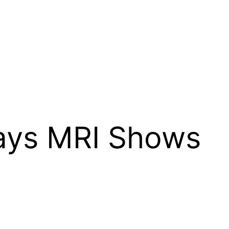
Says MRI Shows