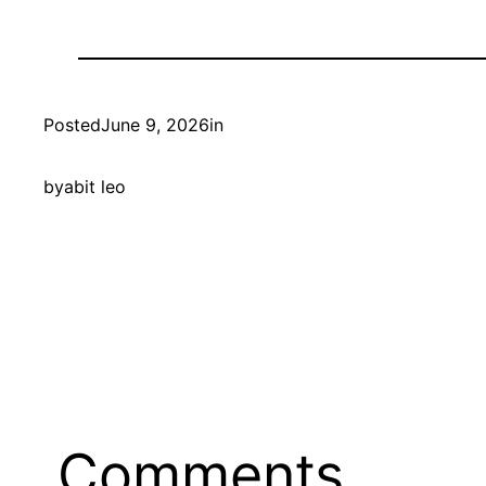
Posted
June 9, 2026
in
by
abit leo
Comments