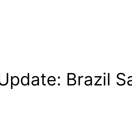
Update: Brazil 