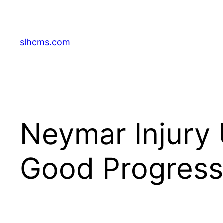
Skip
to
content
slhcms.com
Neymar Injury 
Good Progress