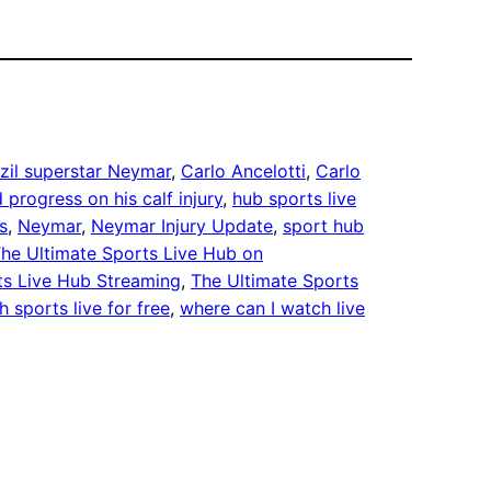
zil superstar Neymar
, 
Carlo Ancelotti
, 
Carlo
 progress on his calf injury
, 
hub sports live
s
, 
Neymar
, 
Neymar Injury Update
, 
sport hub
he Ultimate Sports Live Hub on
ts Live Hub Streaming
, 
The Ultimate Sports
 sports live for free
, 
where can I watch live