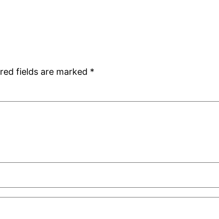
red fields are marked
*