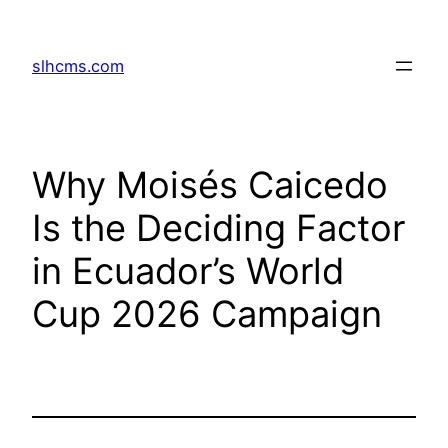
Skip
to
slhcms.com
content
Why Moisés Caicedo
Is the Deciding Factor
in Ecuador’s World
Cup 2026 Campaign