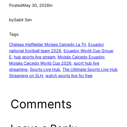
Posted
May 30, 2026
in
by
Sabit Sen
Tags:
Chelsea midfielder Moises Caicedo La Tri
, 
Ecuador
national football team 2026
, 
Ecuador World Cup Group
E
, 
hub sports live stream
, 
Moisés Caicedo Ecuador
, 
Moisés Caicedo World Cup 2026
, 
sport hub live
streaming
, 
Sports Live Hub
, 
The Ultimate Sports Live Hub
Streaming on SLH
, 
watch sports live for free
Comments