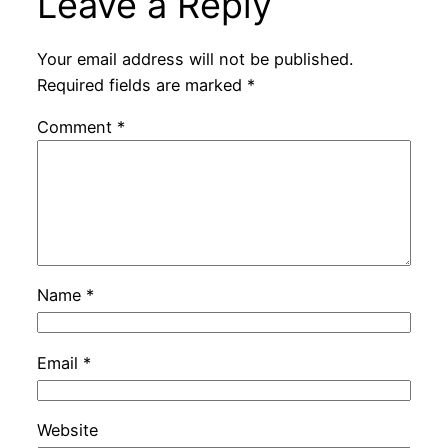
Leave a Reply
Your email address will not be published.
Required fields are marked
*
Comment
*
Name
*
Email
*
Website