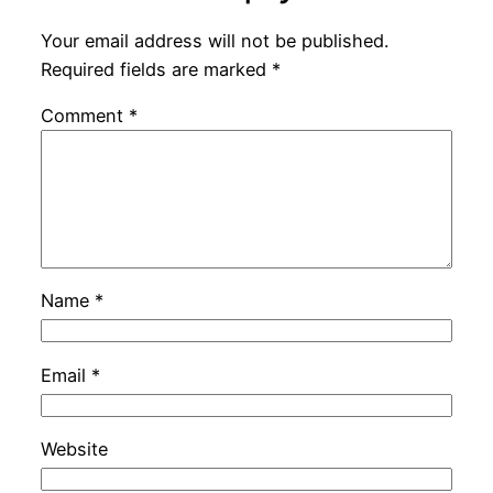
Your email address will not be published.
Required fields are marked
*
Comment
*
Name
*
Email
*
Website