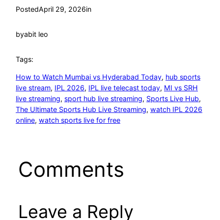
Posted
April 29, 2026
in
by
abit leo
Tags:
How to Watch Mumbai vs Hyderabad Today
, 
hub sports
live stream
, 
IPL 2026
, 
IPL live telecast today
, 
MI vs SRH
live streaming
, 
sport hub live streaming
, 
Sports Live Hub
, 
The Ultimate Sports Hub Live Streaming
, 
watch IPL 2026
online
, 
watch sports live for free
Comments
Leave a Reply