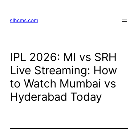
Skip
to
slhcms.com
content
IPL 2026: MI vs SRH
Live Streaming: How
to Watch Mumbai vs
Hyderabad Today